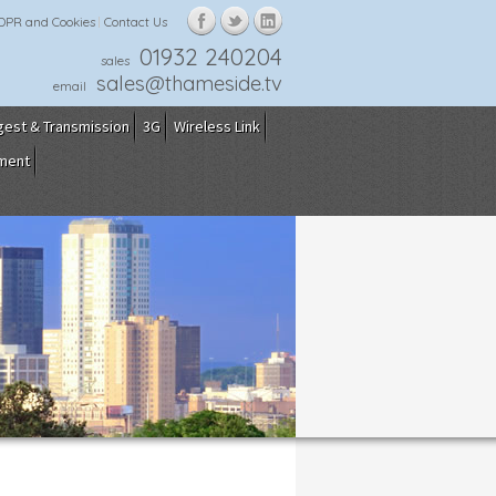
GDPR and Cookies
Contact Us
01932 240204
sales
sales@thameside.tv
email
gest & Transmission
3G
Wireless Link
pment