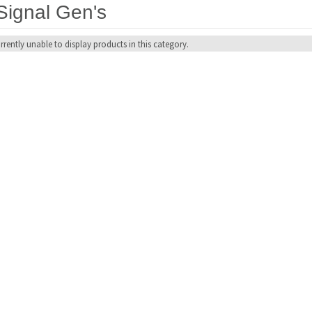
Signal Gen's
rrently unable to display products in this category.