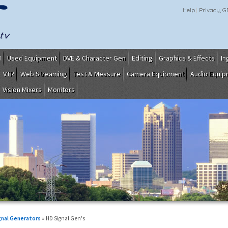
Help
Privacy, 
I
Used Equipment
DVE & Character Gen
Editing
Graphics & Effects
In
VTR
Web Streaming
Test & Measure
Camera Equipment
Audio Equi
Vision Mixers
Monitors
gnal Generators
» HD Signal Gen's