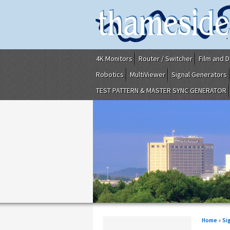
4K Monitors
Router / Switcher
Film and D
Robotics
MultiViewer
Signal Generators
TEST PATTERN & MASTER SYNC GENERATOR
Home
»
Si