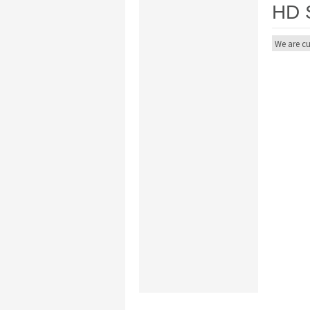
HD 
We are cu