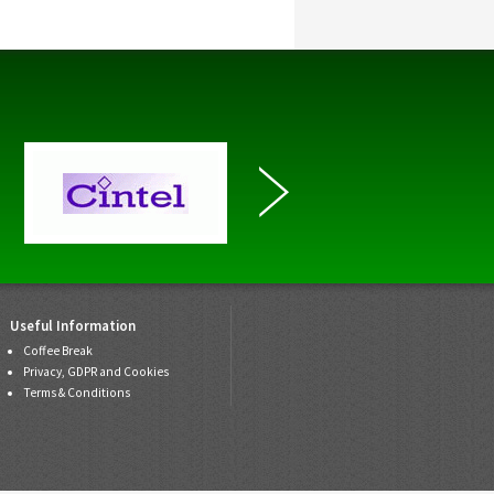
Useful Information
Coffee Break
Privacy, GDPR and Cookies
Terms & Conditions