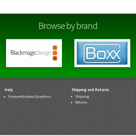
Browse by brand
Help
Shipping and Returns
Frequently Asked Questions
Shipping
Returns