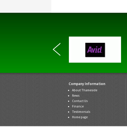
Company Information
About Thameside
News
Contact Us
Finance
Testimonials
Home page