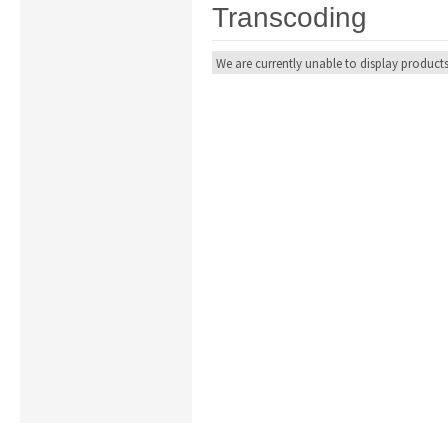
Transcoding
We are currently unable to display products