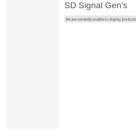
SD Signal Gen's
We are currently unable to display products