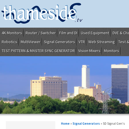
4K Monitors
Router / Switcher
Film and DI
Used Equipment
DVE & Ch
Robotics
MultiViewer
Signal Generators
VTR
Web Streaming
Test 
TEST PATTERN & MASTER SYNC GENERATOR
Vision Mixers
Monitors
Home
»
Signal Generators
» SD Signal Gen's