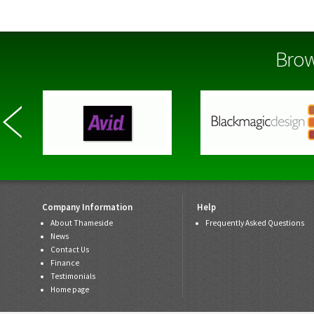
Brow
Company Information
Help
About Thameside
Frequently Asked Questions
News
Contact Us
Finance
Testimonials
Home page