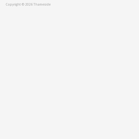
Copyright © 2026 Thameside