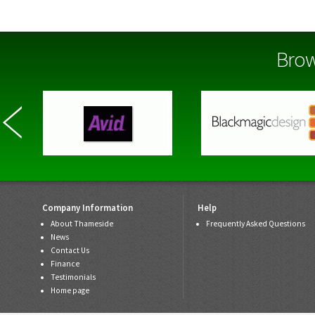
Brow
Company Information
Help
About Thameside
Frequently Asked Questions
News
Contact Us
Finance
Testimonials
Home page