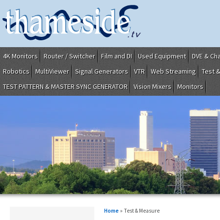
4K Monitors
Router / Switcher
Film and DI
Used Equipment
DVE & Ch
Robotics
MultiViewer
Signal Generators
VTR
Web Streaming
Test 
TEST PATTERN & MASTER SYNC GENERATOR
Vision Mixers
Monitors
Home
» Test & Measure