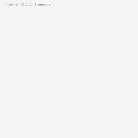
Copyright © 2026 Thameside