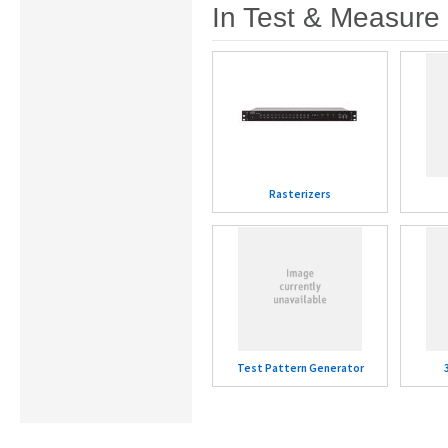
In Test & Measure
Rasterizers
Test Pattern Generator