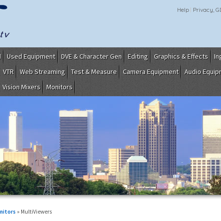
Help
Privacy, 
I
Used Equipment
DVE & Character Gen
Editing
Graphics & Effects
In
VTR
Web Streaming
Test & Measure
Camera Equipment
Audio Equi
Vision Mixers
Monitors
nitors
» MultiViewers