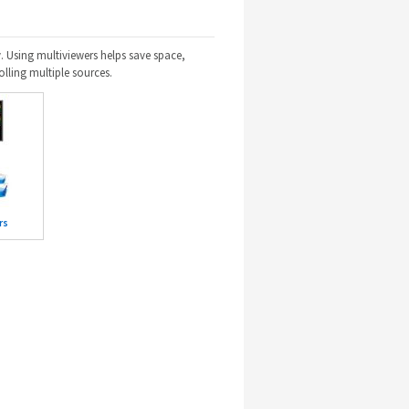
. Using multiviewers helps save space,
olling multiple sources.
rs