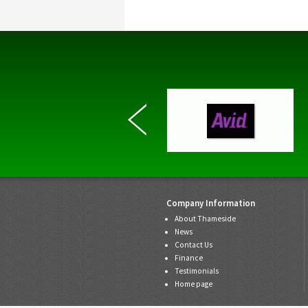
Company Information
About Thameside
News
Contact Us
Finance
Testimonials
Home page