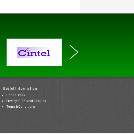
Useful Information
Coffee Break
Privacy, GDPR and Cookies
Terms & Conditions