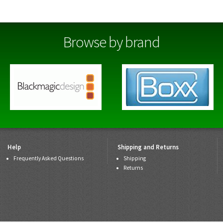
Browse by brand
Help
Shipping and Returns
Frequently Asked Questions
Shipping
Returns