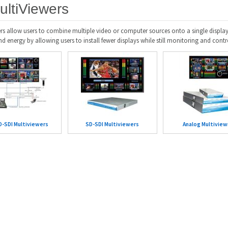
ultiViewers
rs allow users to combine multiple video or computer sources onto a single display
 energy by allowing users to install fewer displays while still monitoring and contr
-SDI Multiviewers
SD-SDI Multiviewers
Analog Multiview