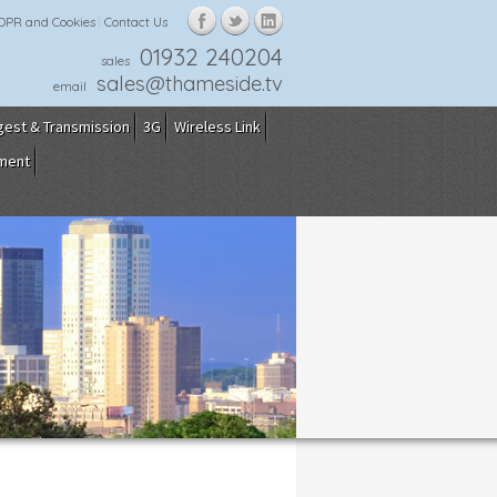
GDPR and Cookies
Contact Us
01932 240204
sales
sales@thameside.tv
email
gest & Transmission
3G
Wireless Link
pment