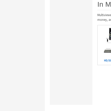
In M
Multiviewe
money, and
HD/SD