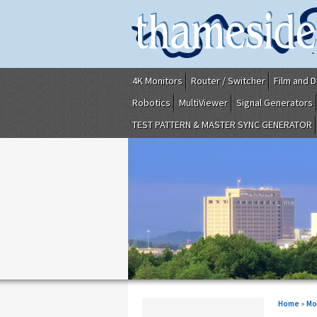
4K Monitors
Router / Switcher
Film and D
Robotics
MultiViewer
Signal Generators
TEST PATTERN & MASTER SYNC GENERATOR
Home
»
Mo