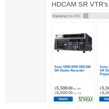
HDCAM SR VTR's
Displaying 1 to 2 of 2
1
Sony SRW-5500 HDCAM
Sony
SR Studio Recorder
SR St
Playe
5,500
5,5
00
£
.
£
ex. VAT
6,600
6,6
00
£
.
£
inc. VAT