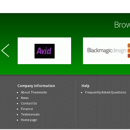
Brow
Company Information
Help
About Thameside
Frequently Asked Questions
News
Contact Us
Finance
Testimonials
Home page