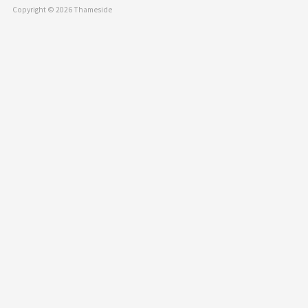
Copyright © 2026 Thameside