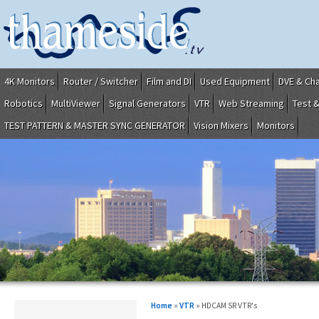
4K Monitors
Router / Switcher
Film and DI
Used Equipment
DVE & Ch
Robotics
MultiViewer
Signal Generators
VTR
Web Streaming
Test 
TEST PATTERN & MASTER SYNC GENERATOR
Vision Mixers
Monitors
Home
»
VTR
» HDCAM SR VTR's