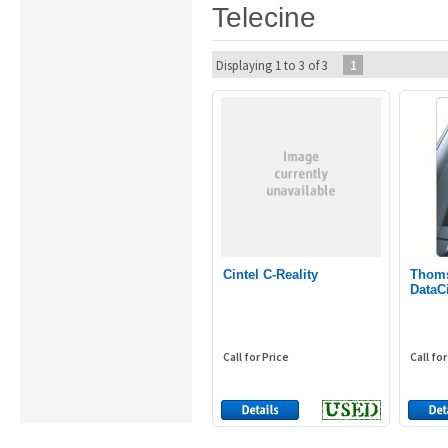
Telecine
Displaying 1 to 3 of 3
1
Cintel C-Reality
Thoms
DataC
Call for Price
Call for