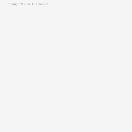
Copyright © 2026 Thameside