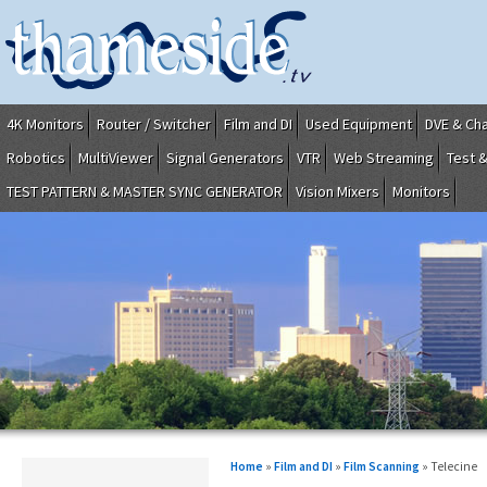
4K Monitors
Router / Switcher
Film and DI
Used Equipment
DVE & Ch
Robotics
MultiViewer
Signal Generators
VTR
Web Streaming
Test 
TEST PATTERN & MASTER SYNC GENERATOR
Vision Mixers
Monitors
Home
»
Film and DI
»
Film Scanning
» Telecine