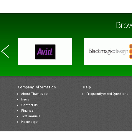
Brow
Company Information
Help
About Thameside
Frequently Asked Questions
News
Contact Us
Finance
Testimonials
Home page