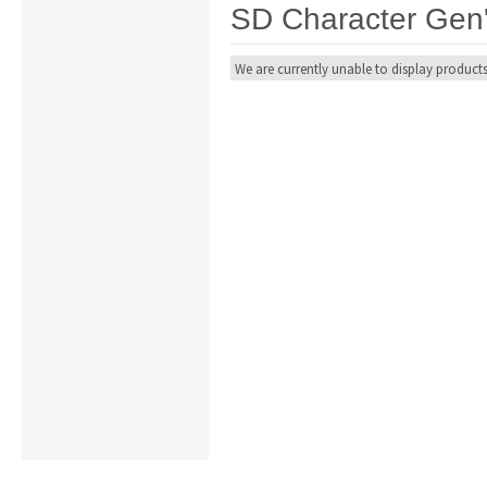
SD Character Gen
We are currently unable to display products