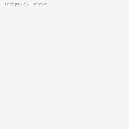
Copyright © 2026 Thameside