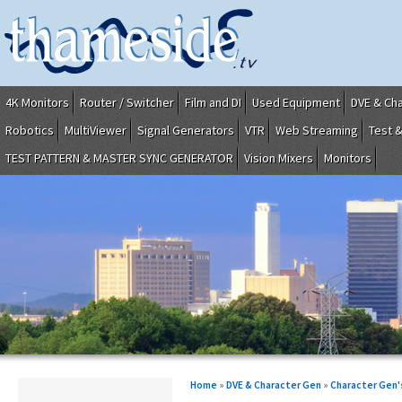
4K Monitors
Router / Switcher
Film and DI
Used Equipment
DVE & Ch
Robotics
MultiViewer
Signal Generators
VTR
Web Streaming
Test 
TEST PATTERN & MASTER SYNC GENERATOR
Vision Mixers
Monitors
Home
»
DVE & Character Gen
»
Character Gen'