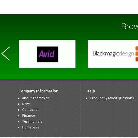
Brow
Company Information
Help
About Thameside
Frequently Asked Questions
News
Contact Us
Finance
Testimonials
Home page