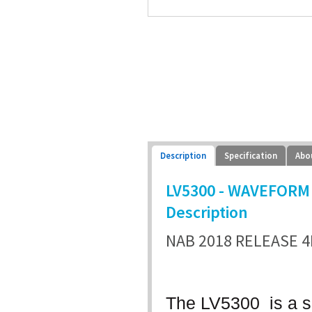
Description
Specification
Abo
LV5300 - WAVEFORM 
Description
NAB 2018 RELEASE 4
The LV5300 is a