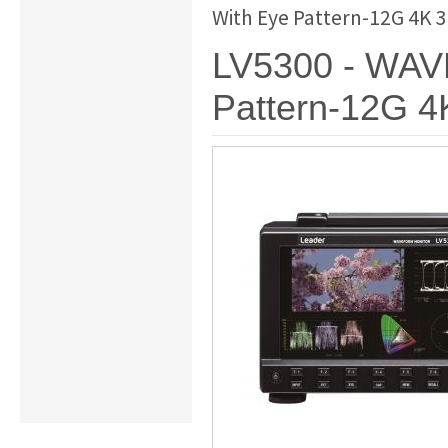
With Eye Pattern-12G 4K 
LV5300 - WA
Pattern-12G 4