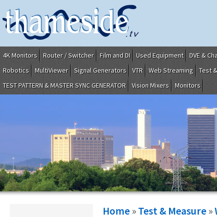
4K Monitors
Router / Switcher
Film and DI
Used Equipment
DVE & Ch
Robotics
MultiViewer
Signal Generators
VTR
Web Streaming
Test 
TEST PATTERN & MASTER SYNC GENERATOR
Vision Mixers
Monitors
Home
»
Test & Measure
»