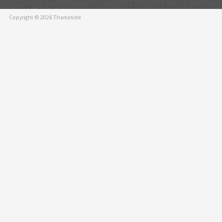
and the LV7300 can
operation by conn
Copyright © 2026 Thameside
panel with a USB 
* It does not guar
adopted by all tou
SDI input format
SD-SDI, HD-SDI, 3
Transmission quali
In addition to moni
external synchroni
measurement, SDI 
function, an ancill
importance as a 4K