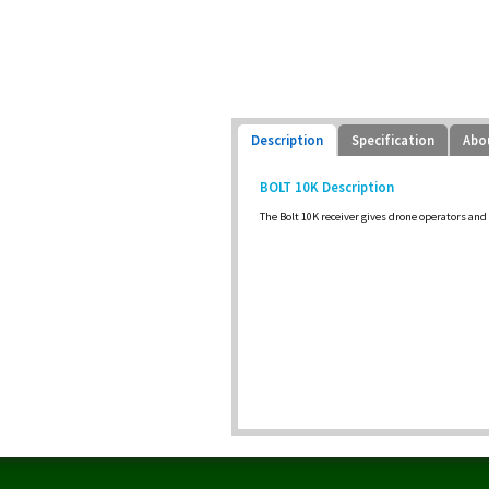
Description
Specification
Abo
BOLT 10K Description
The Bolt 10K receiver gives drone operators and 