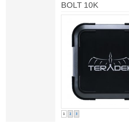
BOLT 10K
1
2
3