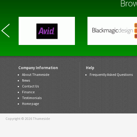
Brow
Company Information
Help
About Thameside
Frequently Asked Questions
News
Contact Us
Finance
Testimonials
Home page
Copyright © 2026 Thameside