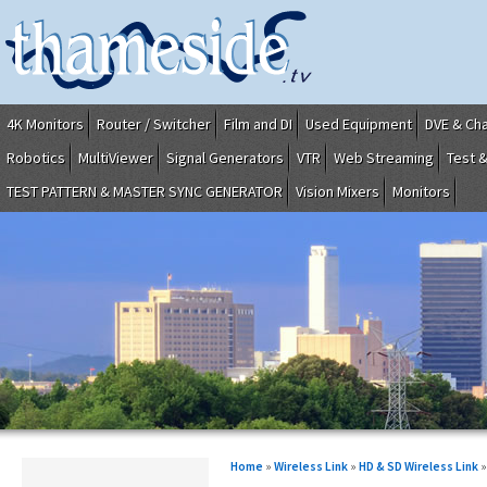
4K Monitors
Router / Switcher
Film and DI
Used Equipment
DVE & Ch
Robotics
MultiViewer
Signal Generators
VTR
Web Streaming
Test 
TEST PATTERN & MASTER SYNC GENERATOR
Vision Mixers
Monitors
Home
»
Wireless Link
»
HD & SD Wireless Link
»