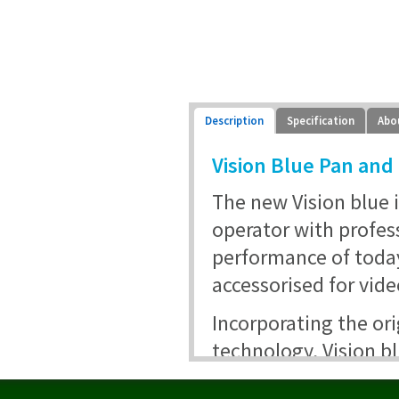
Description
Specification
Abo
Vision Blue Pan and 
The new Vision blue 
operator with profes
performance of toda
accessorised for vide
Incorporating the or
technology, Vision bl
11 lbs with a low cen