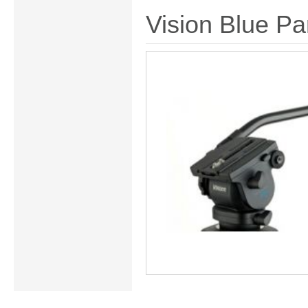
Vision Blue Pa