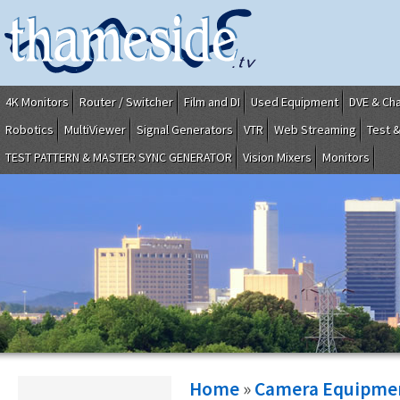
4K Monitors
Router / Switcher
Film and DI
Used Equipment
DVE & Ch
Robotics
MultiViewer
Signal Generators
VTR
Web Streaming
Test 
TEST PATTERN & MASTER SYNC GENERATOR
Vision Mixers
Monitors
Home
»
Camera Equipme