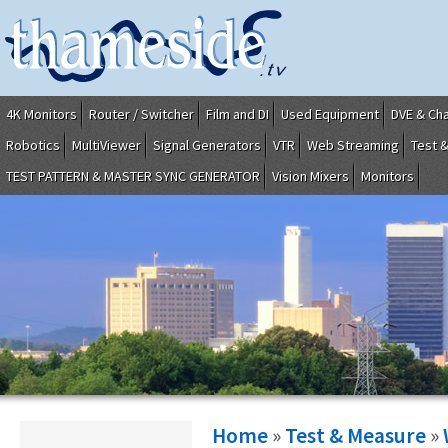
4K Monitors
Router / Switcher
Film and DI
Used Equipment
DVE & Ch
Robotics
MultiViewer
Signal Generators
VTR
Web Streaming
Test 
TEST PATTERN & MASTER SYNC GENERATOR
Vision Mixers
Monitors
Home
»
Test & Measure
»