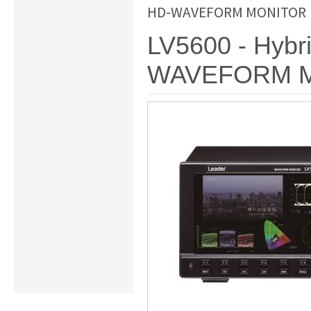
HD-WAVEFORM MONITOR
LV5600 - Hybr
WAVEFORM 