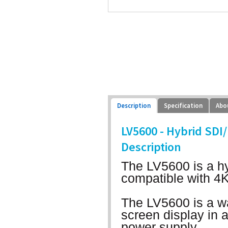
Description
Specification
Abo
LV5600 - Hybrid S
Description
The LV5600 is a hy
compatible with 4
The LV5600 is a w
screen display in 
power supply.