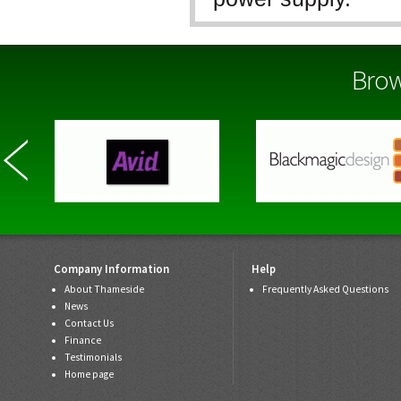
The Selection of n
various options, an
Brow
fits your purpose 
Company Information
Help
About Thameside
Frequently Asked Questions
News
Contact Us
Finance
Testimonials
Home page